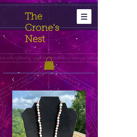
The
Crone's
Nest