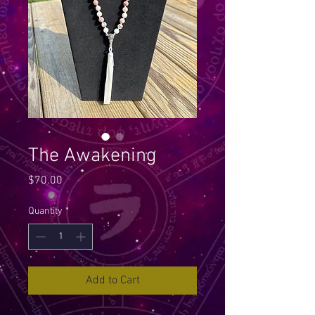
The Awakening
Price
$70.00
Quantity
*
Add to Cart