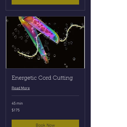
Energetic Cord Cutting
Read More
45 min
175
$175
US
dollars
Book Now