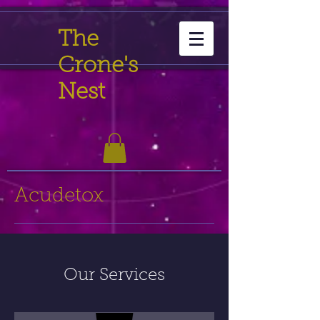
The
Crone's
Nest
Acudetox
Our Services