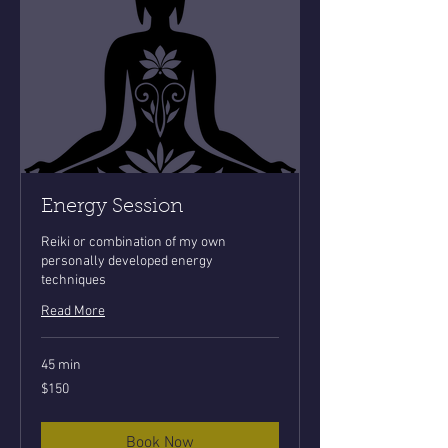
Energy Session
Reiki or combination of my own
personally developed energy
techniques
Read More
45 min
150
$150
US
dollars
Book Now