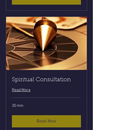
Spiritual Consultation
Read More
30 min
Book Now